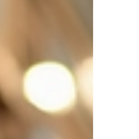
interior designer aiming for that perfect
finishing touch, custom framing offers endless
possibilities. Let me wal