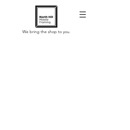
We bring the shop to you.