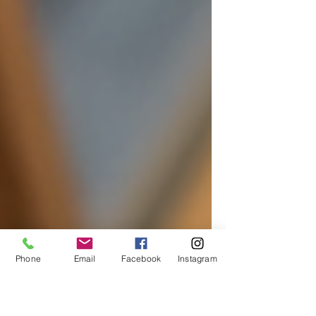
Phone
Email
Facebook
Instagram