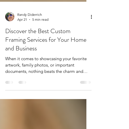
Randy Diderrich
Apr 21
5 min read
Discover the Best Custom
Framing Services for Your Home
and Business
When it comes to showcasing your favorite
artwork, family photos, or important
documents, nothing beats the charm and
protection of custom framing. I’ve always
believed that a well-chosen frame can
transform a simple piece into a stunning
focal point. Whether you’re a homeowner
looking to add personality to your walls, a
business wanting to impress clients, or an