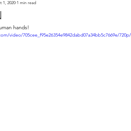
t 1, 2020
1 min read
N
 human hands!
ic.com/video/705cee_f95e26354e9842dabd07a34bb5c7669e/720p