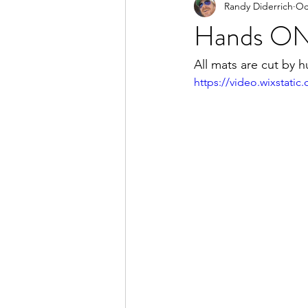
Randy Diderrich
Oc
Hands O
All mats are cut by
https://video.wixstat