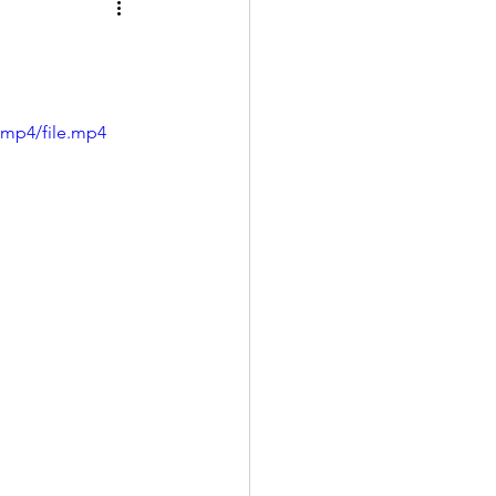
/mp4/file.mp4