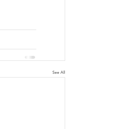
See All