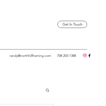
Get In Touch
randy@northhillframing.com
708-203-1388