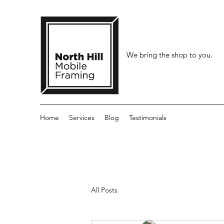
We bring the shop to you.
Home
Services
Blog
Testimonials
All Posts