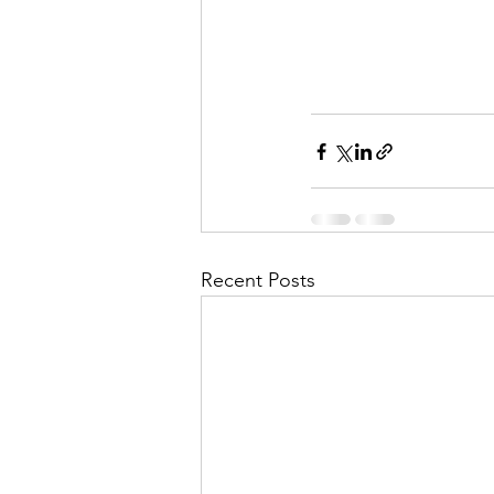
Recent Posts