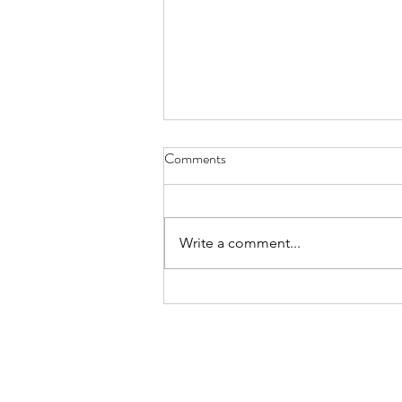
Comments
Write a comment...
Discover the Best Custom
Framing Services for Your Home
and Business
North Hill
Mobile Fram