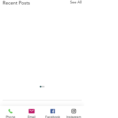
See All
Recent Posts
Comments
Phone
Email
Facebook
Instagram