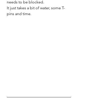
needs to be blocked. 
It just takes a bit of water, some T-
pins and time.