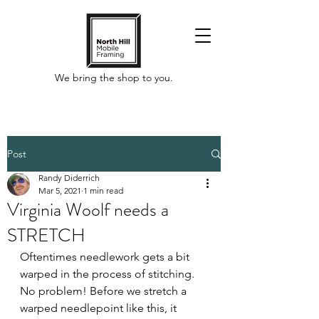
We bring the shop to you.
Post
Randy Diderrich
Mar 5, 2021
1 min read
Virginia Woolf needs a
STRETCH
Oftentimes needlework gets a bit 
warped in the process of stitching. 
No problem! Before we stretch a 
warped needlepoint like this, it 